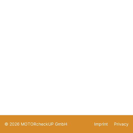
© 2026 MOTORcheckUP GmbH
Imprint
Privacy