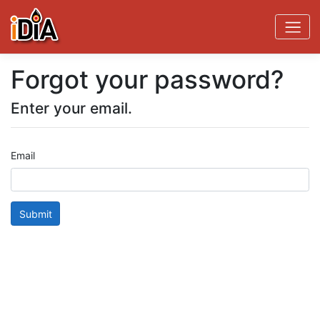
Forgot your password?
Enter your email.
Email
Submit